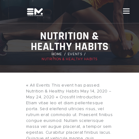
NUTRITION &
HEALTHY HABITS
HOME
EVENTS
NUTRITION & HEALTHY HABITS
« All Events This event has passed.
Nutrition & Healthy Habits May 14, 2020 –
May 24, 2020 « Crossfit Introduction
Etiam vitae leo et diam pellentesque
porta. Sed eleifend ultricies risus, vel
rutrum erat commodo ut. Praesent finibus
congue euismod. Nullam scelerisque
massa vel augue placerat, a tempor sem
egestas. Curabitur placerat finibus lacus.
Quisque at vehicula magna, quis…