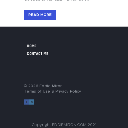
READ MORE
HOME
CONTACT ME
© 2026 Eddie Miron
Terms of Use
&
Privacy Policy
Copyright EDDIEMIRON.COM 2021